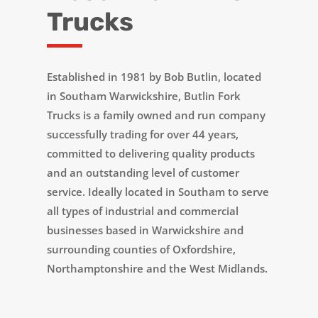
Trucks
Established in 1981 by Bob Butlin, located
in Southam Warwickshire, Butlin Fork
Trucks is a family owned and run company
successfully trading for over 44 years,
committed to delivering quality products
and an outstanding level of customer
service. Ideally located in Southam to serve
all types of industrial and commercial
businesses based in Warwickshire and
surrounding counties of Oxfordshire,
Northamptonshire and the West Midlands.