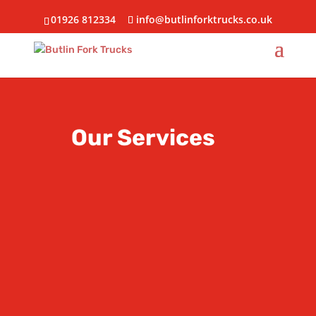
01926 812334
info@butlinforktrucks.co.uk
Our Services
HIRE
Cost effective hire solutions for
your business
SALES
View our extensive range of new
& used vehicles