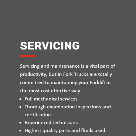
SERVICING
Servicing and maintenance is a vital part of
productivity, Butlin Fork Trucks are totally
committed to maintaining your Forklift in
the most cost effective way.
Full mechanical services
Thorough examination inspections and
certification
Experienced technicians
Highest quality parts and fluids used