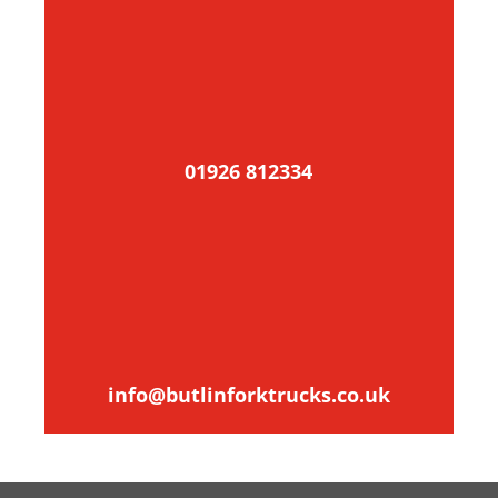
01926 812334
info@butlinforktrucks.co.uk