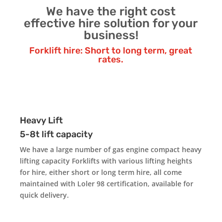
We have the right cost
effective hire solution for your
business!
Forklift hire: Short to long term, great
rates.
Heavy Lift
5-8t lift capacity
We have a large number of gas engine compact heavy
lifting capacity Forklifts with various lifting heights
for hire, either short or long term hire, all come
maintained with Loler 98 certification, available for
quick delivery.