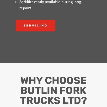
Forklifts ready available during long
repairs
SERVICING
WHY CHOOSE
BUTLIN FORK
TRUCKS LTD?