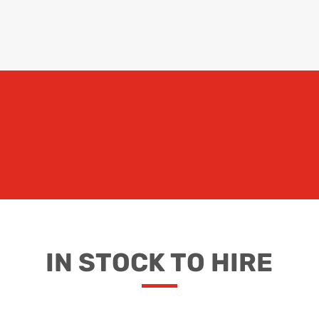
IN STOCK TO HIRE