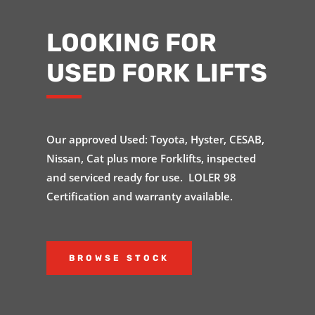
LOOKING FOR
USED FORK LIFTS
Our approved Used: Toyota, Hyster, CESAB,
Nissan, Cat plus more Forklifts, inspected
and serviced ready for use. LOLER 98
Certification and warranty available.
BROWSE STOCK