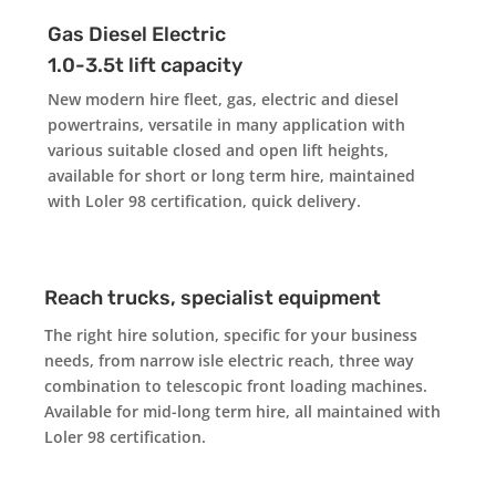
Gas Diesel Electric
1.0-3.5t lift capacity
New modern hire fleet, gas, electric and diesel
powertrains, versatile in many application with
various suitable closed and open lift heights,
available for short or long term hire, maintained
with Lol
er 98 certification, quick delivery.
Reach trucks, specialist equipment
The right hire solution, specific for your business
needs, from narrow isle electric reach, three way
combination to telescopic front loading machines.
Available for mid-long term hire, all maintained with
Loler 98 certification.