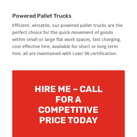
Powered Pallet Trucks
Efficient, versatile, our powered pallet trucks are the
perfect choice for the quick movement of goods
within small or large flat work spaces, fast charging,
cost effective hire, available for short or long term
hire, all are maintained with Loler 98 certification.
HIRE ME – CALL
FOR A
COMPETITIVE
PRICE TODAY