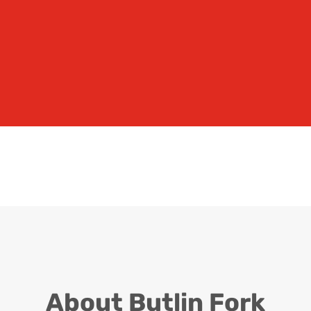
SERVICING
Our highly trained technicians
are here to help
A FORKLIFT BUSINESS BUILT ON
RELIABILITY
About Butlin Fork