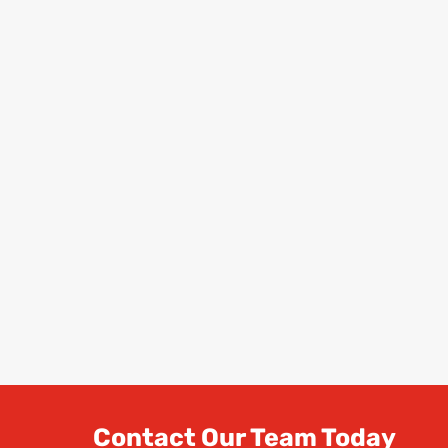
Contact Our Team Today