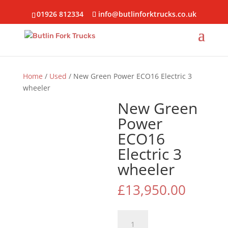
01926 812334
info@butlinforktrucks.co.uk
Home
/
Used
/ New Green Power ECO16 Electric 3
wheeler
New Green
Power
ECO16
Electric 3
wheeler
£
13,950.00
New
Green