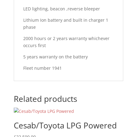
LED lighting, beacon ,reverse bleeper
Lithium Ion battery and built in charger 1
phase
2000 hours or 2 years warranty whichever
occurs first
5 years warranty on the battery
Fleet number 1941
Related products
Cesab/Toyota LPG Powered
£
22,500.00