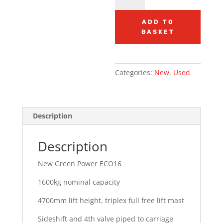
Power
ECO16
ADD TO
BASKET
Electric
3
wheeler
quantity
Categories:
New
,
Used
Description
Description
New Green Power ECO16
1600kg nominal capacity
4700mm lift height, triplex full free lift mast
Sideshift and 4th valve piped to carriage