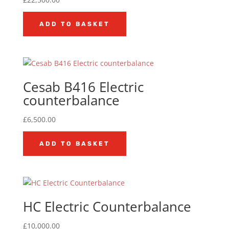
ADD TO BASKET
Cesab B416 Electric
counterbalance
£
6,500.00
ADD TO BASKET
HC Electric Counterbalance
£
10,000.00