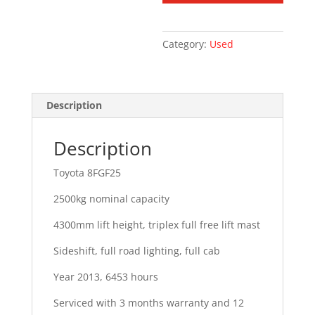
Category:
Used
Description
Description
Toyota 8FGF25
2500kg nominal capacity
4300mm lift height, triplex full free lift mast
Sideshift, full road lighting, full cab
Year 2013, 6453 hours
Serviced with 3 months warranty and 12