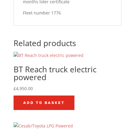
months loler certificate
Fleet number 1776
Related products
BT Reach truck electric
powered
£
4,950.00
ADD TO BASKET