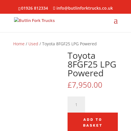
01926 812334
info@butlinforktrucks.co.uk
Home
/
Used
/ Toyota 8FGF25 LPG Powered
Toyota
8FGF25 LPG
Powered
£
7,950.00
Toyota
8FGF25
LPG
Powered
ADD TO
BASKET
quantity